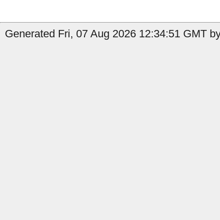
Generated Fri, 07 Aug 2026 12:34:51 GMT by