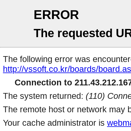
ERROR
The requested UR
The following error was encountere
http://vssoft.co.kr/boards/board.a
Connection to 211.43.212.167
The system returned:
(110) Conne
The remote host or network may b
Your cache administrator is
webma